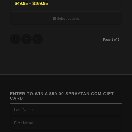
Price
$
49.95
–
$
169.95
range:
$49.95
Select options
through
$169.95
1
2
3
Page 1 of 3
ENTER TO WIN A $50.00 SPRAYTAN.COM GIFT
CARD