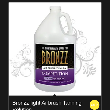
Bronzz light Airbrush Tanning
Sale!
Solution