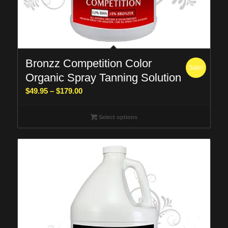
Bronzz Competition Color
Sale!
Organic Spray Tanning Solution
Price
$
49.95
–
$
179.00
range:
$49.95
Select options
through
$179.00