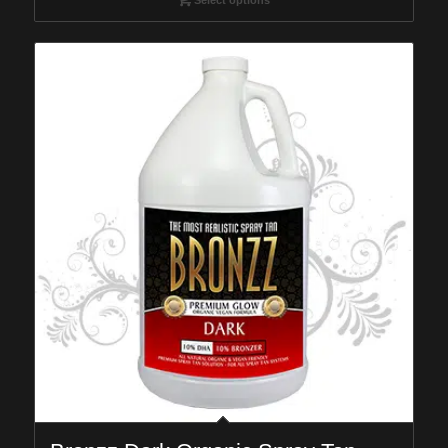
through
$149.95