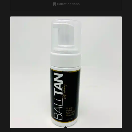
$29.95
Select options
through
$259.95