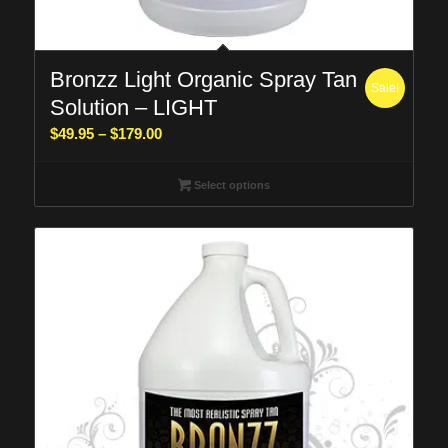
Bronzz Light Organic Spray Tan
Sale!
Solution – LIGHT
Price
$
49.95
–
$
179.00
range:
$49.95
Select options
through
$179.00