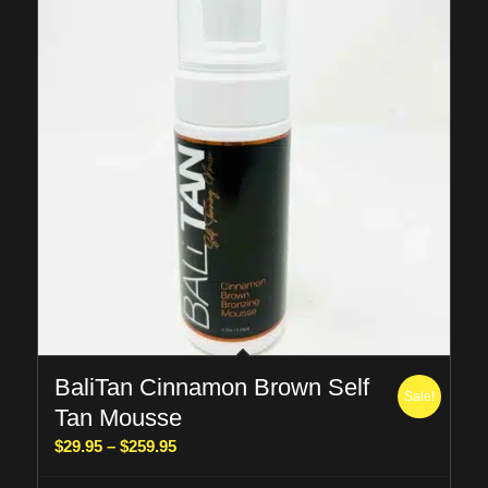
BaliTan Cinnamon Brown Self
Sale!
Tan Mousse
Price
$
29.95
–
$
259.95
range: