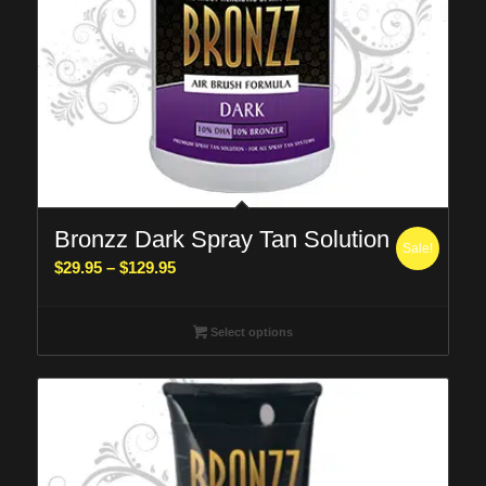
Bronzz Dark Spray Tan Solution
Sale!
Price
$
29.95
–
$
129.95
range:
$29.95
Select options
through
$129.95