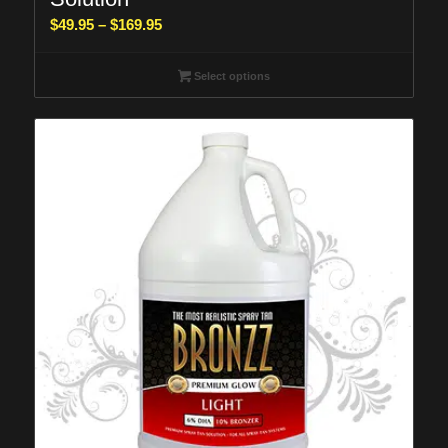
Price
$
49.95
–
$
169.95
range:
$49.95
Select options
through
$169.95