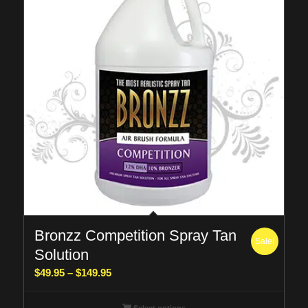
Bronzz Competition Spray Tan
Sale!
Solution
Price
$
49.95
–
$
149.95
range:
$49.95
Select options