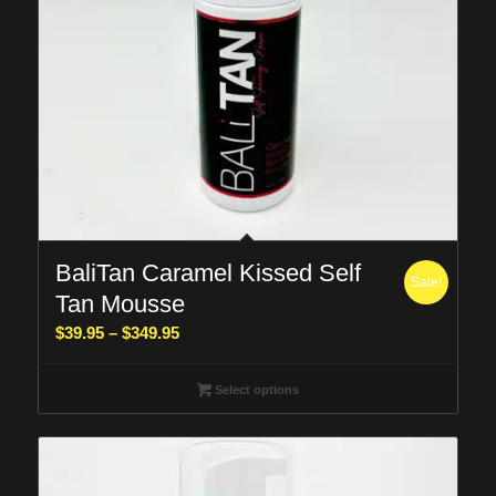
BaliTan Caramel Kissed Self
Sale!
Tan Mousse
Price
$
39.95
–
$
349.95
range:
$39.95
Select options
through
$349.95