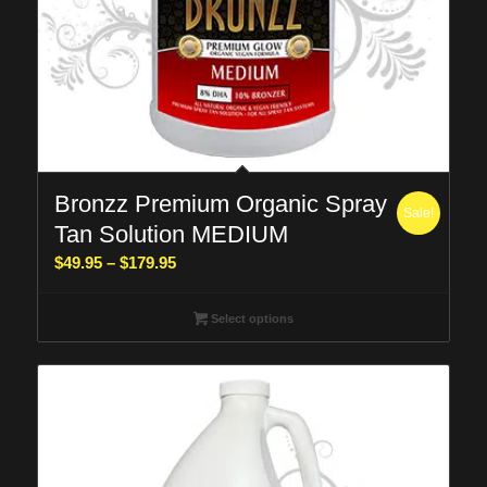
Bronzz Premium Organic Spray
Sale!
Tan Solution MEDIUM
Price
$
49.95
–
$
179.95
range:
$49.95
Select options
through
$179.95