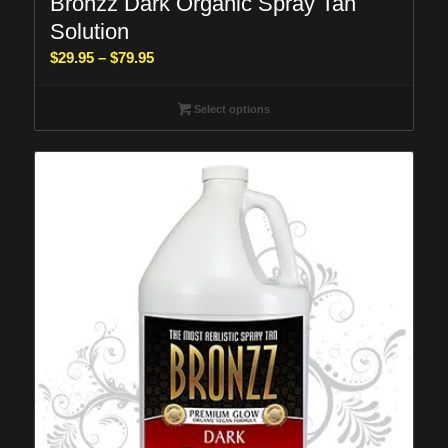
Bronzz Dark Organic Spray Tan
Solution
Price
$
29.95
–
$
79.95
range:
$29.95
Select options
through
$79.95