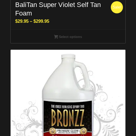
BaliTan Super Violet Self Tan
Sale!
Foam
Price
$
29.95
–
$
299.95
range:
$29.95
Select options
through
$299.95