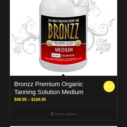
Bronzz Premium Organic
Sale!
Tanning Solution Medium
Price
$
49.95
–
$
169.95
range:
$49.95
Select options
through
$169.95