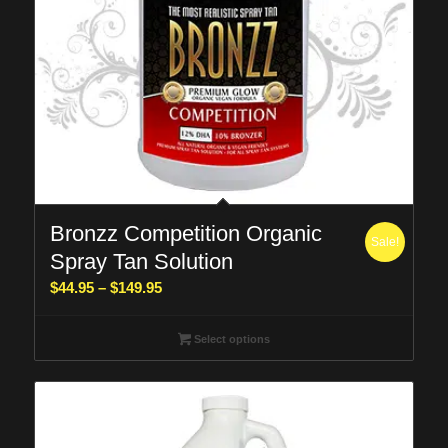
Bronzz Competition Organic
Sale!
Spray Tan Solution
Price
$
44.95
–
$
149.95
range:
$44.95
Select options
through
$149.95