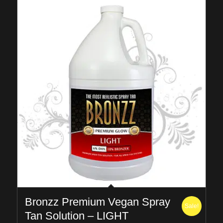
Bronzz Premium Vegan Spray
Sale!
Tan Solution – LIGHT