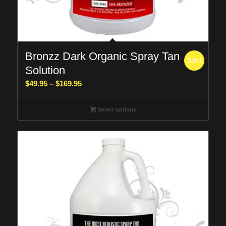
Bronzz Dark Organic Spray Tan
Sale!
Solution
Price
$
49.95
–
$
169.95
range:
$49.95
Select options
through
$169.95