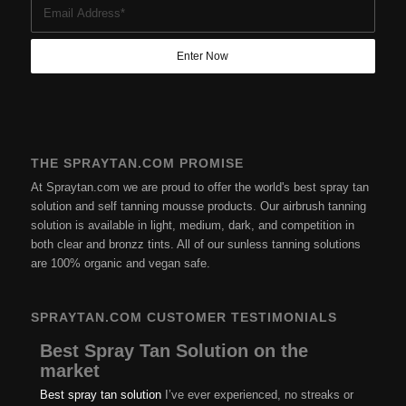
THE SPRAYTAN.COM PROMISE
At Spraytan.com we are proud to offer the world's best spray tan
solution and self tanning mousse products. Our airbrush tanning
solution is available in light, medium, dark, and competition in
both clear and bronzz tints. All of our sunless tanning solutions
are 100% organic and vegan safe.
SPRAYTAN.COM CUSTOMER TESTIMONIALS
Best Spray Tan Solution on the
market
Best spray tan solution
I’ve ever experienced, no streaks or