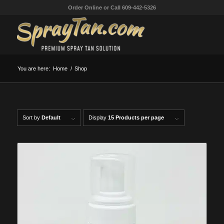
Order Online or Call 609-442-5326
You are here:
Home
/
Shop
Sort by
Default
Display
15 Products per page