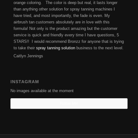
orange coloring. The color is deep but real, it lasts longer
than anything other solution for spray tanning machines I
have tried, and most importantly, the fade is even. My
airbrush tan customers absolutely are in love with this
formula! Not only is the product amazing but the customer
service is quick and friendly every time I have questions, 5
STARS!! I would recommend Bronzz for anyone that is trying
to take their
spray tanning solution
business to the next level.
Caitlyn Jennings
INSTAGRAM
No images available at the moment
Follow Me!