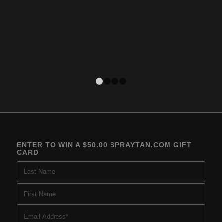
1
2
3
4
ENTER TO WIN A $50.00 SPRAYTAN.COM GIFT
CARD