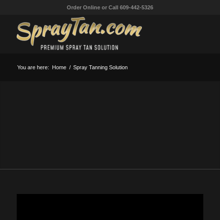
Order Online or Call 609-442-5326
You are here:
Home
/
Spray Tanning Solution
WORLD’S BEST SPRAY
TANNING SOLUTION
Give your customers the most realistic spray tanning
solution made and they will keep coming back for more!
SPRAY TAN SOLUTION
SPRAY TANNING SOLUTION