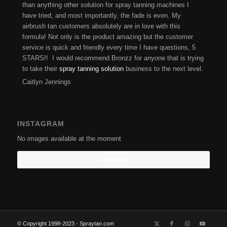
than anything other solution for spray tanning machines I
have tried, and most importantly, the fade is even. My
airbrush tan customers absolutely are in love with this
formula! Not only is the product amazing but the customer
service is quick and friendly every time I have questions, 5
STARS!! I would recommend Bronzz for anyone that is trying
to take their
spray tanning solution
business to the next level.
Caitlyn Jennings
INSTAGRAM
No images available at the moment
Follow Me!
© Copyright 1998-2023 - Spraytan.com