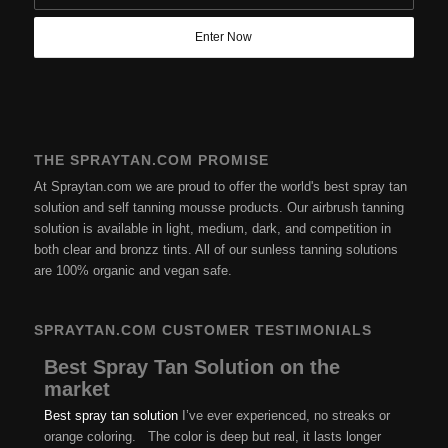
THE SPRAYTAN.COM PROMISE
At Spraytan.com we are proud to offer the world's best spray tan
solution and self tanning mousse products. Our airbrush tanning
solution is available in light, medium, dark, and competition in
both clear and bronzz tints. All of our sunless tanning solutions
are 100% organic and vegan safe.
SPRAYTAN.COM CUSTOMER TESTIMONIALS
Best Spray Tan Solution on the
market
Best spray tan solution
I’ve ever experienced, no streaks or
orange coloring. The color is deep but real, it lasts longer