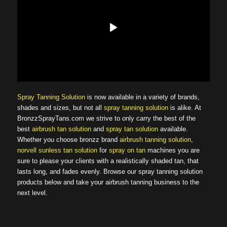
Spray Tanning Solution
is now available in a variety of brands,
shades and sizes, but not all
spray tanning solution
is alike. At
BronzzSprayTans.com we strive to only carry the best of the
best
airbrush tan solution
and
spray tan solution
available.
Whether you choose bronzz brand
airbrush tanning solution
,
norvell sunless tan solution
for
spray on tan
machines you are
sure to please your clients with a realistically shaded tan, that
lasts long, and fades evenly. Browse our spray tanning solution
products below and take your airbrush tanning business to the
next level.