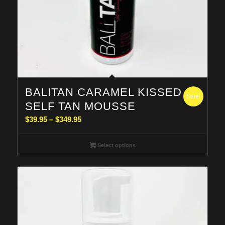
BALITAN CARAMEL KISSED
Sale!
SELF TAN MOUSSE
Price
$
39.95
–
$
349.95
range:
$39.95
Select options
through
$349.95