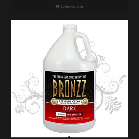
$49.95
Select options
through
$149.95