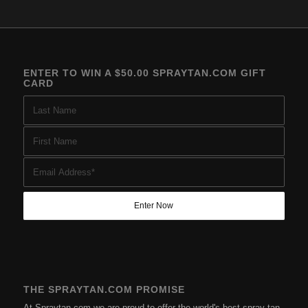
ENTER TO WIN A $50.00 SPRAYTAN.COM GIFT
CARD
THE SPRAYTAN.COM PROMISE
At Spraytan.com we are proud to offer the world's best spray tan