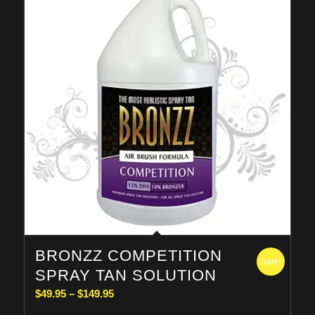
BRONZZ COMPETITION
Sale!
SPRAY TAN SOLUTION
Price
$
49.95
–
$
149.95
range: