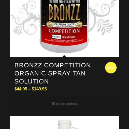
BRONZZ COMPETITION
Sale!
ORGANIC SPRAY TAN
SOLUTION
Price
$
44.95
–
$
149.95
range:
$44.95
Select options
through
$149.95