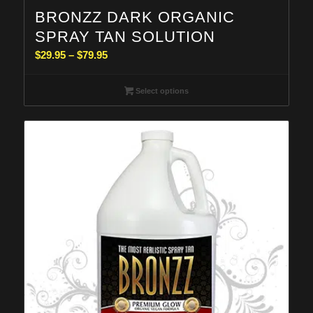
BRONZZ DARK ORGANIC
SPRAY TAN SOLUTION
Price
$
29.95
–
$
79.95
range:
$29.95
Select options
through
$79.95