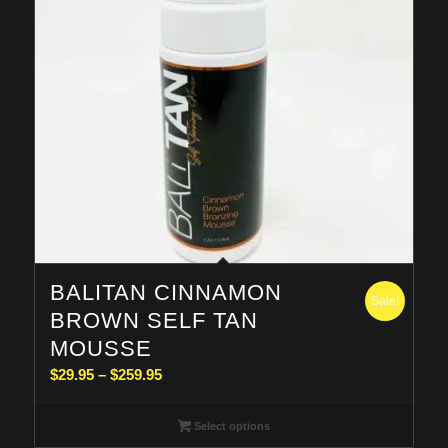
BALITAN CINNAMON
Sale!
BROWN SELF TAN
MOUSSE
Price
$
29.95
–
$
259.95
range:
$29.95
Select options
through