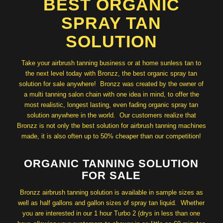
BEST ORGANIC
SPRAY TAN
SOLUTION
Take your airbrush tanning business or at home sunless tan to
the next level today with Bronzz, the best organic spray tan
solution for sale anywhere! Bronzz was created by the owner of
a multi tanning salon chain with one idea in mind, to offer the
most realistic, longest lasting, even fading organic spray tan
solution anywhere in the world. Our customers realize that
Bronzz is not only the best solution for airbrush tanning machines
made, it is also often up to 50% cheaper than our competition!
ORGANIC TANNING SOLUTION
FOR SALE
Bronzz airbrush tanning solution is available in sample sizes as
well as half gallons and gallon sizes of spray tan liquid. Whether
you are interested in our 1 hour Turbo 2 (drys in less than one