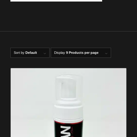
Sort by
Default
Display
9 Products per page