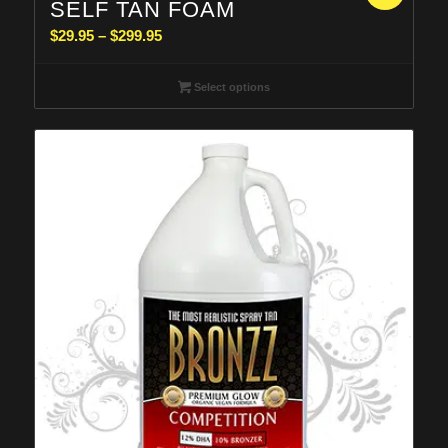
SELF TAN FOAM
Price
$
29.95
–
$
299.95
range:
$29.95
Select options
through
$299.95