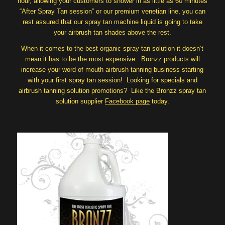
hour, allowing your customers to shower in as little as 60 minutes
“After Spray Tan session” or our premium venetian line, you can
rest assured that our spray tan machine liquid is going to take
your airbrush tan shades above the rest.
When it comes to the best organic spray tan solution it doesn’t
mean it has to be the most expensive. Bronzz products will
increase your word of mouth airbrush tanning business starting
with your first spray tan session! Looking for specials and
airbrush tanning solution promotions? Like the Bronzz spray tan
solution supplier
Facebook page
today.