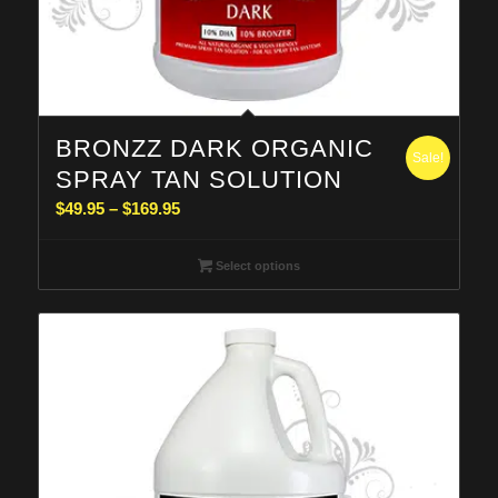
BRONZZ DARK ORGANIC
Sale!
SPRAY TAN SOLUTION
Price
$
49.95
–
$
169.95
range:
$49.95
Select options
through
$169.95