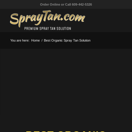
Order Online or Call 609-442-5326
You are here:
Home
/
Best Organic Spray Tan Solution
BEST ORGANIC SPRAY
TAN SOLUTION