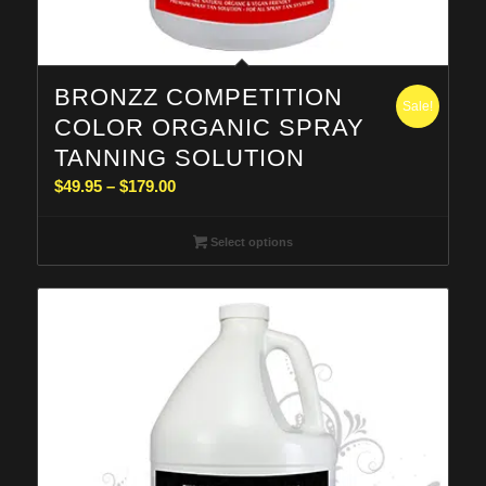
BRONZZ COMPETITION
Sale!
COLOR ORGANIC SPRAY
TANNING SOLUTION
Price
$
49.95
–
$
179.00
range:
$49.95
Select options
through
$179.00