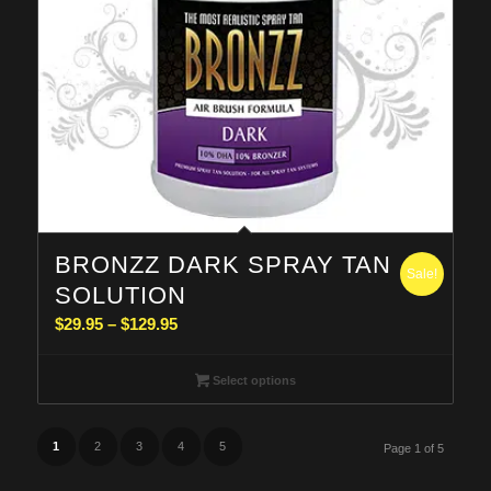
BRONZZ DARK SPRAY TAN
Sale!
SOLUTION
Price
$
29.95
–
$
129.95
range:
$29.95
Select options
through
$129.95
1
2
3
4
5
Page 1 of 5