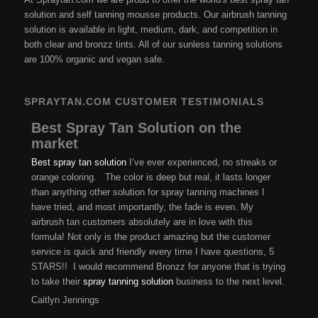
solution and self tanning mousse products. Our airbrush tanning
solution is available in light, medium, dark, and competition in
both clear and bronzz tints. All of our sunless tanning solutions
are 100% organic and vegan safe.
SPRAYTAN.COM CUSTOMER TESTIMONIALS
Best Spray Tan Solution on the
market
Best spray tan solution
I’ve ever experienced, no streaks or
orange coloring. The color is deep but real, it lasts longer
than anything other solution for spray tanning machines I
have tried, and most importantly, the fade is even. My
airbrush tan customers absolutely are in love with this
formula! Not only is the product amazing but the customer
service is quick and friendly every time I have questions, 5
STARS!! I would recommend Bronzz for anyone that is trying
to take their
spray tanning solution
business to the next level.
Caitlyn Jennings