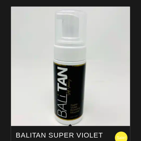
$259.95
BALITAN SUPER VIOLET
Sale!