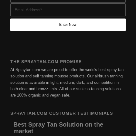
THE SPRAYTAN.COM PROMISE
At Spraytan.com we are proud to offer the world's best spray tan
solution and self tanning mousse products. Our airbrush tanning
solution is available in light, medium, dark, and competition in
both clear and bronzz tints. All of our sunless tanning solutions
are 100% organic and vegan safe.
SPRAYTAN.COM CUSTOMER TESTIMONIALS
Best Spray Tan Solution on the
market