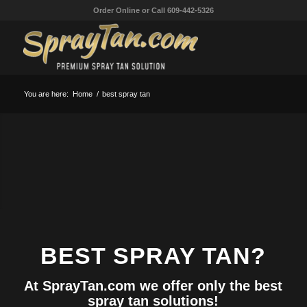
Order Online or Call 609-442-5326
BEST SPRAY TAN
At SprayTan.com we offer the world’s best
spray tan!
You are here:
Home
/
best spray tan
SPRAY TAN SOLUTION
MANUFACTURER
SPRAY TANNING SOLUTION
BEST SPRAY TAN?
At SprayTan.com we offer only the best
spray tan solutions!