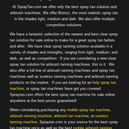
At SprayTan.com we offer only the best spray tan solution and
airbrush machines. We offer Bronzz, the most realistic spray tan,
in the shades light, medium and dark. We also offer multiple
competition solutions.
We have a fantastic selection of the newest and best clear spray
tan solution for sale online to make for a great spray tan before
and after. We have clear spray tanning solution available in a
variety of shades and strengths, ranging from light, medium, and
dark, as well as competition. If you are considering a new clear
spray tan solution for airbrush tanning machines, this is it. We
also offer a full line of airbrush tanning machines and spray tan
machines well as sunless tanning machines and airbrush tanning
products on the market. If you are looking for an
hvlp spray tan
machine
, or spray tan machines have got you covered.
Spraytan.com offers the best spray tan machine for sale online
anywhere at the best prices guaranteed!
When considering purchasing any
mobile spray tan machine
,
airbrush tanning machine
,
airbrush tan machine
, or
sunless
tanning machine
, Spraytan.com is your source for the best spray
tan machine price as well as the best
mobile airbrush tanning