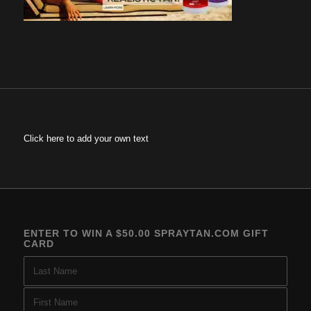
Click here to add your own text
ENTER TO WIN A $50.00 SPRAYTAN.COM GIFT
CARD