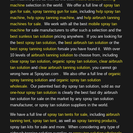
machine
selection in the world. We offer a full line of
spray tan
gun for sale
,
spray tanning gun for sale
, including
hvlp spray tan
machine
,
hvlp spray tanning machine
, and
hvlp airbrush tanning
machines for sale
. We work with all the best
mobile spray tan
machine
for sale manufacturers to offer such a selection and the
best sunless tan solution
pricing anywhere. If you are looking for
the
best spray tan solution
, the
best airbrush tan solution
or the
best spray tanning solution
forsale you have found it. With over
10 levels of
airbrush tanning solution
to choose from, including
clear spray tan solution
,
organic spray tan solution
,
clear airbrush
tan solution
and
clear airbrush tanning solution
, you cannot go
wrong here at Spraytan.com . We also offer a full line of
organic
spray tanning solution
and
organic spray tan solution
wholesale
. Our patented fast dry spray tan solution, sold as our
one-hour spray tan solution
is clearly the best fast dry airbrush
tan solution for sale on the market by any spray tan solution
manufacturer, or spray tan solution suppliers in the world.
We have a full line of
spray tan tents for sale
, including
airbrush
tanning tent
,
spray tan tent
, as well as
spray tanning products
,
spray tan kits for sale and more. When considering any type of