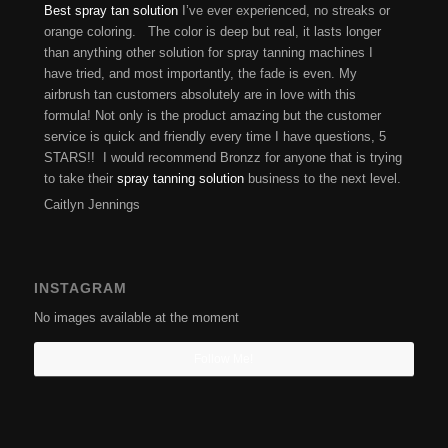
Best spray tan solution
I’ve ever experienced, no streaks or
orange coloring. The color is deep but real, it lasts longer
than anything other solution for spray tanning machines I
have tried, and most importantly, the fade is even. My
airbrush tan customers absolutely are in love with this
formula! Not only is the product amazing but the customer
service is quick and friendly every time I have questions, 5
STARS!! I would recommend Bronzz for anyone that is trying
to take their
spray tanning solution
business to the next level.
Caitlyn Jennings
INSTAGRAM
No images available at the moment
Follow Me!