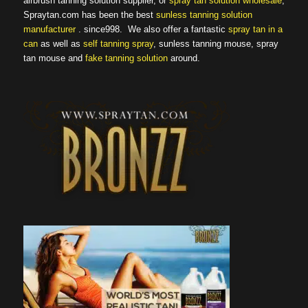
airbrush tanning solution supplier, or
spray tan solution wholesale
,
Spraytan.com has been the best
sunless tanning solution
manufacturer
. since998. We also offer a fantastic
spray tan in a
can
as well as
self tanning spray
, sunless tanning mouse, spray
tan mouse and
fake tanning solution
around.