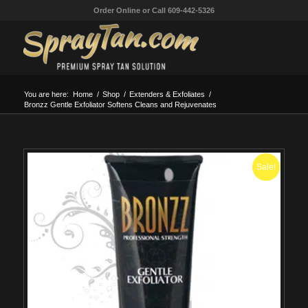
Order Online or Call 609-442-5326
You are here:
Home
/
Shop
/
Extenders & Exfoliates
/
Bronzz Gentle Exfoliator Softens Cleans and Rejuvenates
Sale!