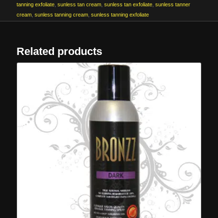
tanning exfoliate
,
sunless tan cream
,
sunless tan exfoliate
,
sunless tanner
cream
,
sunless tanning cream
,
sunless tanning exfoliate
Related products