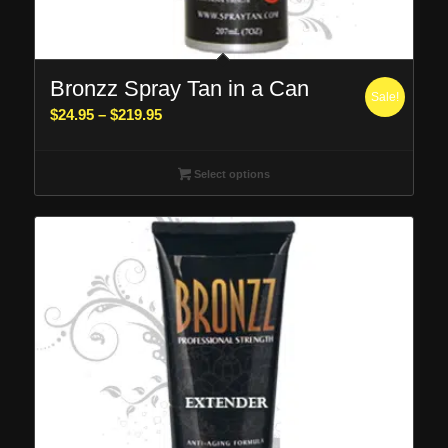
Bronzz Spray Tan in a Can
Sale!
Price
$
24.95
–
$
219.95
range:
$24.95
Select options
through
$219.95