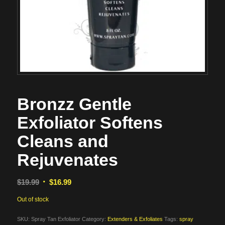
Bronzz Gentle
Exfoliator Softens
Cleans and
Rejuvenates
Original
Current
$
19.99
$
16.99
price
price
Out of stock
was:
is:
$19.99.
$16.99.
SKU:
Spray Tan Exfoliator
Category:
Extenders & Exfoliates
Tags:
spray