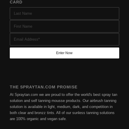
CARD
THE SPRAYTAN.COM PROMISE
At Spraytan.com we are proud to offer the world's best spray tan
solution and self tanning mousse products. Our airbrush tanning
solution is available in light, medium, dark, and competition in
both clear and bronzz tints. All of our sunless tanning solutions
are 100% organic and vegan safe.