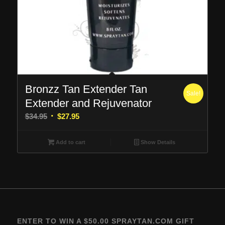
Bronzz Tan Extender Tan
Sale!
Extender and Rejuvenator
Original
Current
$
34.95
$
27.95
price
price
was:
is:
Add to cart
Show Details
$34.95.
$27.95.
ENTER TO WIN A $50.00 SPRAYTAN.COM GIFT