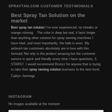
SPRAYTAN.COM CUSTOMER TESTIMONIALS
Best Spray Tan Solution on the
market
Best spray tan solution
I’ve ever experienced, no streaks or
orange coloring. The color is deep but real, it lasts longer
than anything other solution for spray tanning machines I
have tried, and most importantly, the fade is even. My
airbrush tan customers absolutely are in love with this
formula! Not only is the product amazing but the customer
service is quick and friendly every time I have questions, 5
STARS!! I would recommend Bronzz for anyone that is trying
to take their
spray tanning solution
business to the next level.
Caitlyn Jennings
INSTAGRAM
No images available at the moment