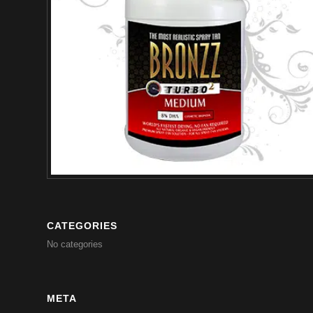
CATEGORIES
No categories
META