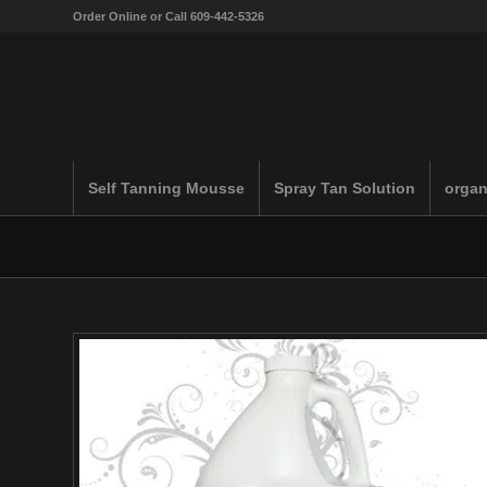
Order Online or Call 609-442-5326
Self Tanning Mousse
Spray Tan Solution
organ