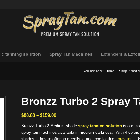
ic tanning solution
Spray Tan Machines
Extenders & Exfol
You are here:
Home
/
Shop
/
fast d
Bronzz Turbo 2 Spray 
Price
$
88.88
–
$
159.00
range:
Bronzz Turbo 2 Medium shade
spray tanning solution
is our fas
$88.88
spray tan machines available in medium darkness. With 4 colors pl
through
shades is key to offering a realistic and long lasting
spray tan
. Us