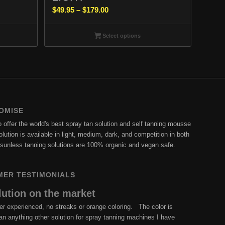
Price
$
49.95
–
$
179.00
range:
$49.95
Select options
through
$179.00
OMISE
offer the world's best spray tan solution and self tanning mousse
lution is available in light, medium, dark, and competition in both
ur sunless tanning solutions are 100% organic and vegan safe.
MER TESTIMONIALS
lution on the market
er experienced, no streaks or orange coloring. The color is
than anything other solution for spray tanning machines I have