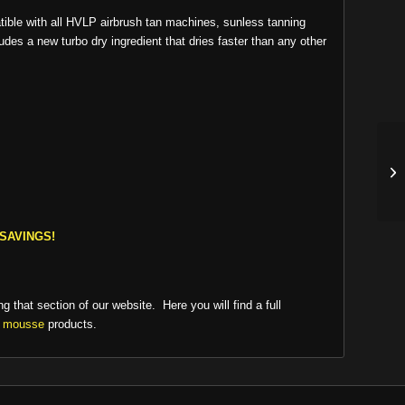
tible with all HVLP airbrush tan machines, sunless tanning
es a new turbo dry ingredient that dries faster than any other
SAVINGS!
ng that section of our website. Here you will find a full
n mousse
products.