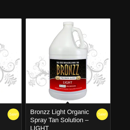
Bronzz Light Organic
Sale!
Sale!
Spray Tan Solution –
LIGHT