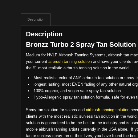
Description
Description
Bronzz Turbo 2 Spray Tan Solution
Medium for HVLP Airbrush Tanning Systems, airbrush tan ma
your current
airbrush tanning solution
and have your clients rav
the #1 most realistic airbrush tanning solution in the world.
Most realistic color of ANY airbrush tan solution or spray t
longest lasting, most EVEN fading of any other natural org
100% organic, and vegan safe spray tan solution
Hypo-Allergenic spray tan solution formula, safe for even 
Spray tan solution for salons and
airbrush tanning solution
need
clients with the most realistic sunless tan solution in the world
solution is guaranteed to be the best in the industry and is us
mobile airbrush tanning artists currently in the USA alone. If 
tan or sunless spray tan of their lives, you have found the bes