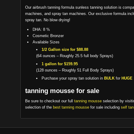
Our airbrush tanning formula sunless tanning solution is compa
machines, and spray tan machines. Our exclusive formula includ
spray tan. No blow drying!
DHA: 8 %
Cosmetic Bronzer
Available Sizes
1/2 Gallon size for $88.88
(64 ounces – Roughly 25.5 full body Sprays)
1 gallon for $159.95
(128 ounces – Roughly 51 Full Body Sprays)
Purchase your spray tan solution in
BULK
for
HUGE 
tanning mousse for sale
Be sure to checkout our full
tanning mousse
selection by visiti
selection of the
best tanning mousse
for sale including
self ta