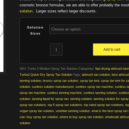
$159.00
cosmetic bronzer formulas, we are able to offer probably the mos
solution
. Larger sizes reflect larger discounts.
Solution
Sizes
Add to cart
SKU:
Turbo 2 Medium Spray Tan Solution
Categories:
fast drying airbrush tann
Turbo2 Quick-Dry Spray Tan Solution
Tags:
airbrush tan solution
,
best airbrus
tanning solution
,
bronzz spray tan solution
,
spray tan tent
,
spray tan tent for s
solution
,
sunless solution manufacturer
,
sunless spray tan machine
,
sunless t
spray tan machine
,
sunless tanning machine
,
sunless tanning solution
,
sunless
solution
,
tanning liquid for spray tan
,
tanning solution
,
tanning solution for spra
spray tan solutions
,
top 5 spray tan solutions
,
top rated spray tan solutions
,
to
vegan spray tan solution
,
venetian tanning solution
,
what is the best spray tan 
can i buy spray tan solution
,
where to buy spray tan solution
,
wholesale airbrus
solution