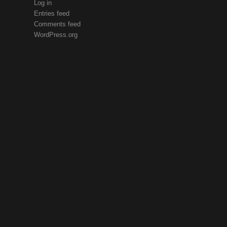
Log in
Entries feed
Comments feed
WordPress.org