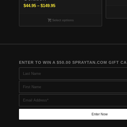
Price
$
44.95
–
$
149.95
range:
$44.95
Select options
through
$149.95
ENTER TO WIN A $50.00 SPRAYTAN.COM GIFT C