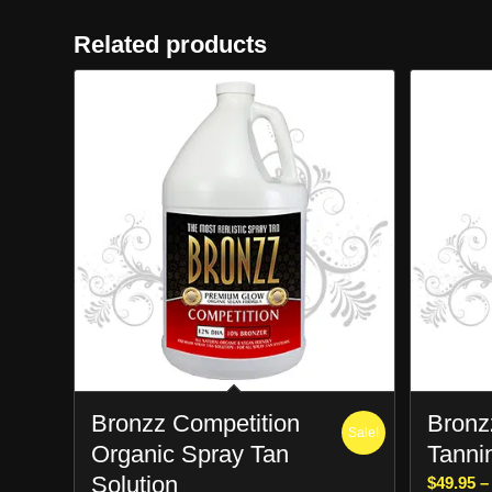
Related products
Bronzz Competition
Bronzz
Sale!
Organic Spray Tan
Tanni
Solution
$
49.95
–