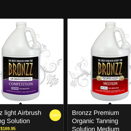
 light Airbrush
Bronzz Premium
Sale!
ng Solution
Organic Tanning
Solution Medium
Price
$
169.95