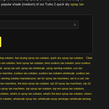
t popular shade (medium) of our Turbo 2 quick dry
spray tan
ing solution
,
fast drying spray tan solution
,
quick dry spray tan solution
,
Clear
h tan solution
,
best spray tan solution
,
best sunless tan solution
,
best sunless
ale
,
spray tan unit
,
spray tan wholesale
,
spray tanning solution
,
sun tan
an machine
,
sunless tan solution
,
sunless tan solution wholesale
,
sunless tan
 tanning solution manufacturer
,
tan for spray tan machines
,
tan in a can
,
tan
y tan machines
,
the best spray tan solution
,
top 10 spray tan machines
,
top 10
p spray tan machines
,
top spray tan solution
,
top ten spray tan solutions
,
solution
,
what's in spray tan solution
,
what's the best spray tan solution
,
where
h solution
,
wholesale spray tan
,
wholesale spray tanningw
,
wholesale tanning