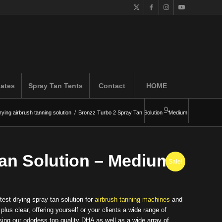
iates
Spray Tan Tents
Contact
HOME
rying airbrush tanning solution
/
Bronzz Turbo 2 Spray Tan Solution – Medium
Tan Solution – Medium
Sale!
test drying spray tan solution for
airbrush tanning machines
and
us clear, offering yourself or your clients a wide range of
ing our odorless top quality DHA as well as a wide array of