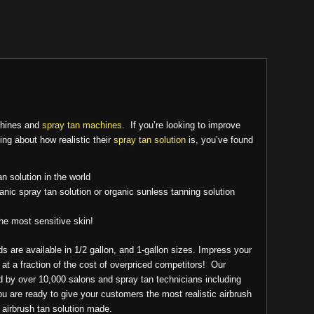
chines and
spray tan machines
. If you’re looking to improve
ing about how realistic their
spray tan solution
is, you’ve found
an solution in the world
anic spray tan solution or organic sunless tanning solution
the most sensitive skin!
s are available in 1/2 gallon, and 1-gallon sizes. Impress your
, at a fraction of the cost of overpriced competitors! Our
ed by over 10,000 salons and spray tan technicians including
you are ready to give your customers the most realistic airbrush
t airbrush tan solution made.