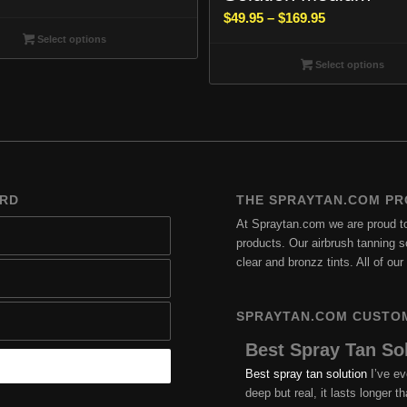
range:
Price
$
49.95
–
$
169.95
$49.95
range:
Select options
through
$49.95
Select options
$169.95
through
$169.95
ARD
THE SPRAYTAN.COM PR
At Spraytan.com we are proud to 
products. Our airbrush tanning so
clear and bronzz tints. All of o
SPRAYTAN.COM CUSTO
Best Spray Tan So
Best spray tan solution
I’ve ev
deep but real, it lasts longer 