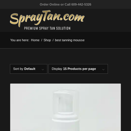
Order Online or Call 609-442-5326
You are here:
Home
/
Shop
/
best tanning mousse
Sort by
Default
Display
15 Products per page