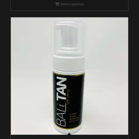
$29.95
Select options
through
$259.95