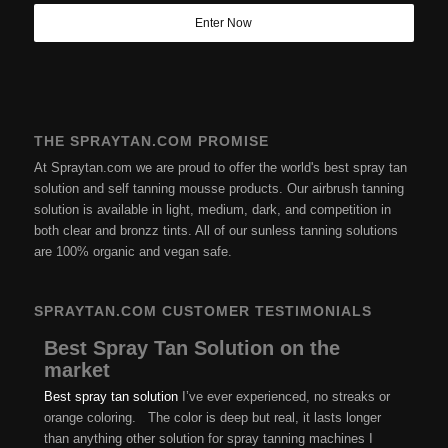
THE SPRAYTAN.COM PROMISE
At Spraytan.com we are proud to offer the world's best spray tan
solution and self tanning mousse products. Our airbrush tanning
solution is available in light, medium, dark, and competition in
both clear and bronzz tints. All of our sunless tanning solutions
are 100% organic and vegan safe.
SPRAYTAN.COM CUSTOMER TESTIMONIALS
Best Spray Tan Solution on the
market
Best spray tan solution
I’ve ever experienced, no streaks or
orange coloring. The color is deep but real, it lasts longer
than anything other solution for spray tanning machines I