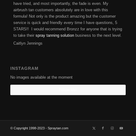
have tried, and most importantly, the fade is even. My
airbrush tan customers absolutely are in love with this
formula! Not only is the product amazing but the customer
service is quick and friendly every time I have questions, 5
STARS!! I would recommend Bronzz for anyone that is trying
to take their
spray tanning solution
business to the next level.
Caitlyn Jennings
INSTAGRAM
No images available at the moment
Follow Me!
© Copyright 1998-2023 - Spraytan.com