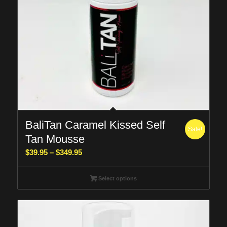
BaliTan Caramel Kissed Self
Sale!
Tan Mousse
Price
$
39.95
–
$
349.95
range:
$39.95
Select options
through
$349.95