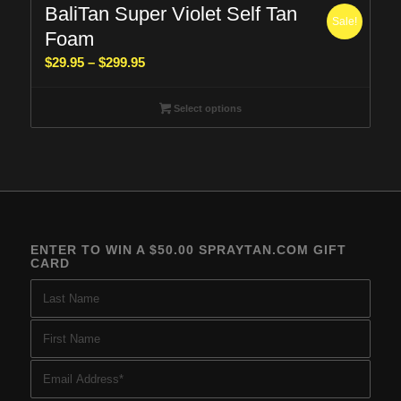
BaliTan Super Violet Self Tan
Sale!
Foam
Price
$
29.95
–
$
299.95
range:
$29.95
Select options
through
$299.95
ENTER TO WIN A $50.00 SPRAYTAN.COM GIFT
CARD