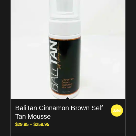
BaliTan Cinnamon Brown Self
Sale!
Tan Mousse
Price
$
29.95
–
$
259.95
range: