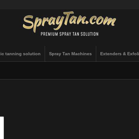
ic tanning solution
Spray Tan Machines
Extenders & Exfol