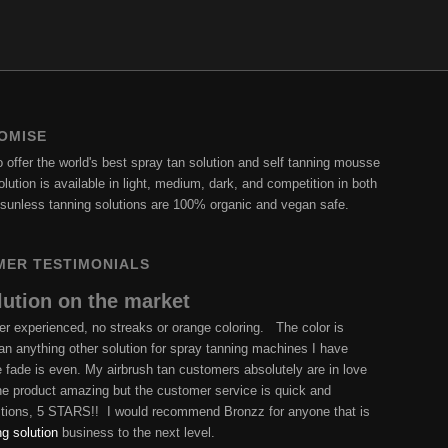
OMISE
offer the world's best spray tan solution and self tanning mousse
lution is available in light, medium, dark, and competition in both
ur sunless tanning solutions are 100% organic and vegan safe.
MER TESTIMONIALS
lution on the market
er experienced, no streaks or orange coloring. The color is
than anything other solution for spray tanning machines I have
he fade is even. My airbrush tan customers absolutely are in love
 the product amazing but the customer service is quick and
estions, 5 STARS!! I would recommend Bronzz for anyone that is
ng solution
business to the next level.