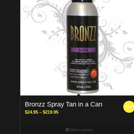
Bronzz Spray Tan in a Can
Sale!
Price
$
24.95
–
$
219.95
range:
$24.95
Select options
through