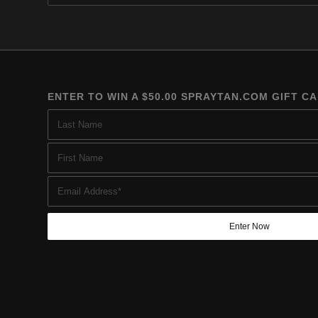
$219.95
ENTER TO WIN A $50.00 SPRAYTAN.COM GIFT C