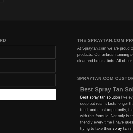
ARD
THE SPRAYTAN.COM PR
At Spraytan.com we are proud to 
products. Our airbrush tanning so
clear and bronzz tints. All of o
SPRAYTAN.COM CUSTO
Best Spray Tan So
Best spray tan solution
I’ve ev
deep but real, it lasts longer 
tried, and most importantly, t
with this formula! Not only is
friendly every time I have qu
trying to take their
spray tanni