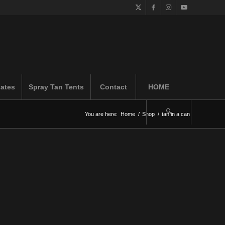
iates
Spray Tan Tents
Contact
HOME
You are here:
Home
/
Shop
/
tan in a can