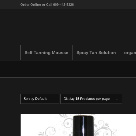
Order Online or Call 609-442-5326
Self Tanning Mousse
Spray Tan Solution
organ
Sort by
Default
Display
15 Products per page