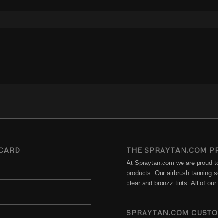
 CARD
THE SPRAYTAN.COM P
At Spraytan.com we are proud to 
products. Our airbrush tanning so
clear and bronzz tints. All of o
SPRAYTAN.COM CUSTO