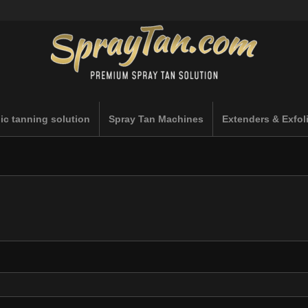
ic tanning solution
Spray Tan Machines
Extenders & Exfol