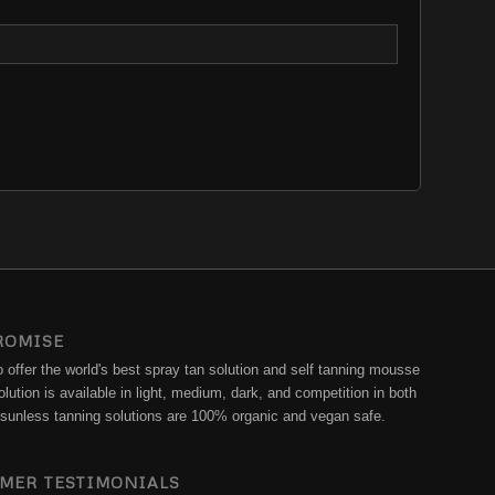
ROMISE
offer the world's best spray tan solution and self tanning mousse
lution is available in light, medium, dark, and competition in both
ur sunless tanning solutions are 100% organic and vegan safe.
MER TESTIMONIALS