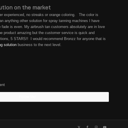
ution on the market
er experienced, no streaks or orange coloring. The color is
than anything other solution for spray tanning machines I have
he fade is even. My airbrush tan customers absolutely are in love
 the product amazing but the customer service is quick and
estions, 5 STARS!! I would recommend Bronzz for anyone that is
ng solution
business to the next level.
ent
Follow Me!