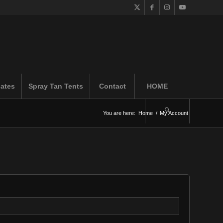
iates
Spray Tan Tents
Contact
HOME
You are here:
Home
/
My Account