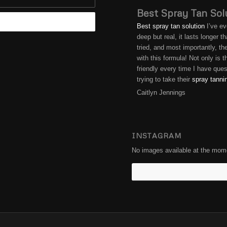
Best Spray Tan Sol
Best spray tan solution
I’ve ev
deep but real, it lasts longer 
tried, and most importantly, t
with this formula! Not only is
friendly every time I have qu
trying to take their
spray tanni
Caitlyn Jennings
INSTAGRAM
No images available at the mom