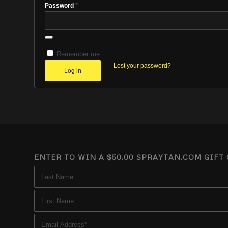
*
Password
Remember me
Lost your password?
Log in
ENTER TO WIN A $50.00 SPRAYTAN.COM GIFT