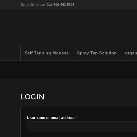
Order Online or Call 609-442-5326
Self Tanning Mousse
Spray Tan Solution
organ
LOGIN
*
Username or email address